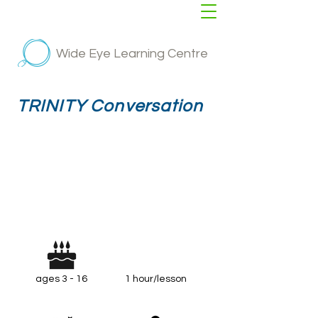
Wide Eye Learning Centre
TRINITY Conversation
ages 3 - 16
1 hour/lesson