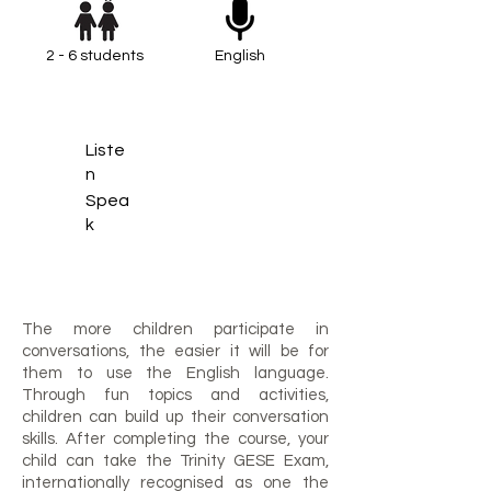
2 - 6 students
English
Liste
n
Spea
k
The more children participate in
conversations, the easier it will be for
them to use the English language.
Through fun topics and activities,
children can build up their conversation
skills. After completing the course, your
child can take the Trinity GESE Exam,
internationally recognised as one the