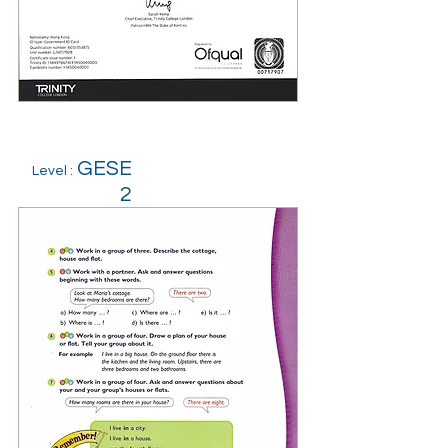
GESE
Level :
2