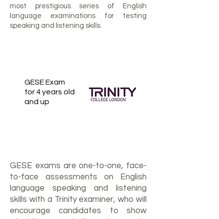
most prestigious series of English
language examinations for testing
speaking and listening skills.
GESE Exam
for 4 years old
and up
GESE exams are one-to-one, face-
to-face assessments on English
language speaking and listening
skills with a Trinity examiner, who will
encourage candidates to show