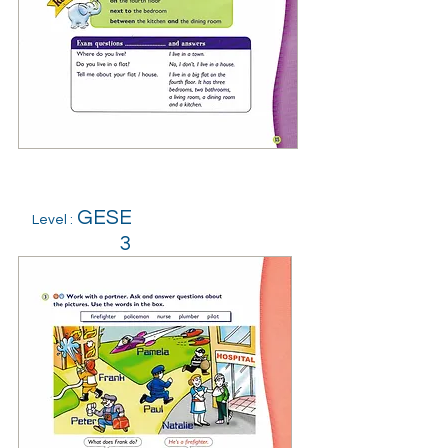
GESE
Level :
3