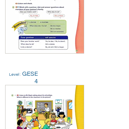
GESE
Level :
4