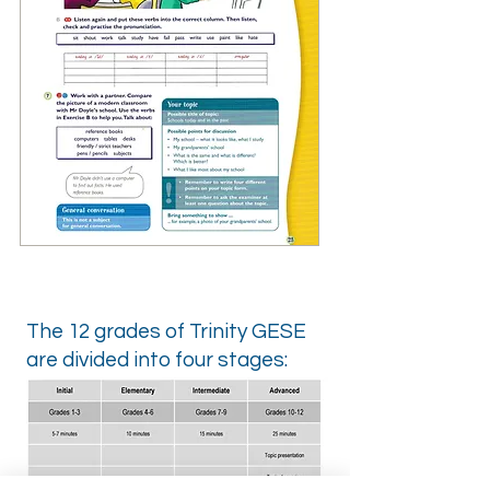
The 12 grades of Trinity GESE
are divided into four stages: