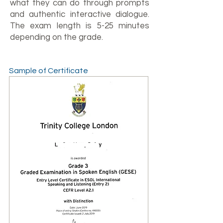
what they can do through prompts
and authentic interactive dialogue.
The exam length is 5-25 minutes
depending on the grade.
Sample of Certificate