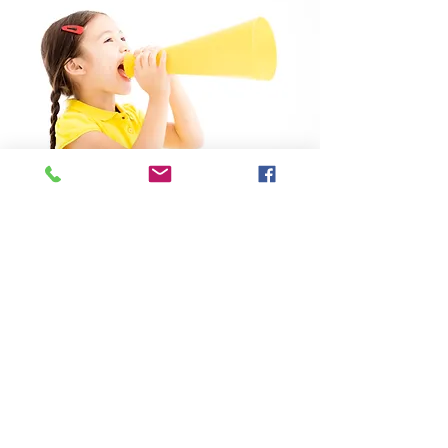
Summer Course
learn more
2634 1666
2634 1661