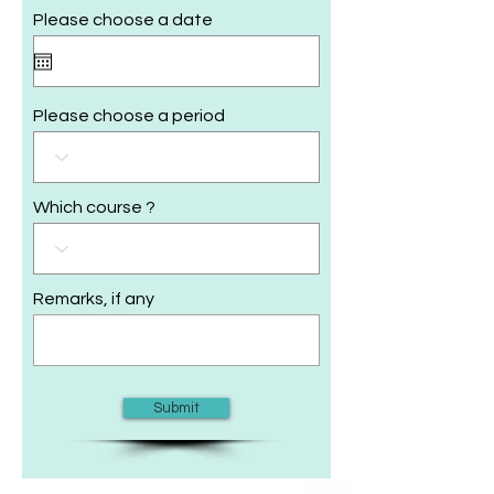
Please choose a date
Please choose a period
Which course ?
Remarks, if any
Submit