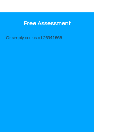
Free Assessment
Or simply call us at
26341666
.