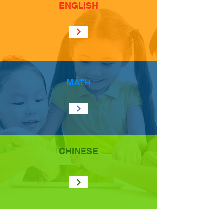
ENGLISH
MATH
CHINESE