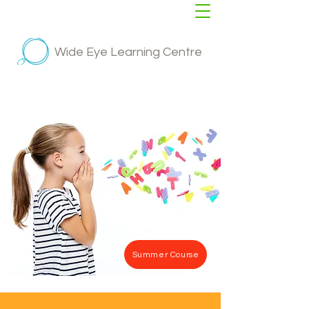
Wide Eye Learning Centre
Summer Course