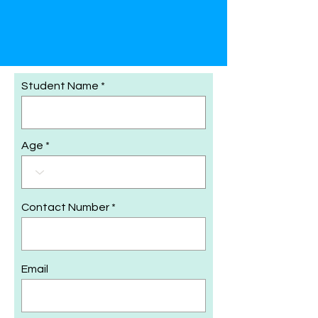
Student Name
Age
Contact Number
Email